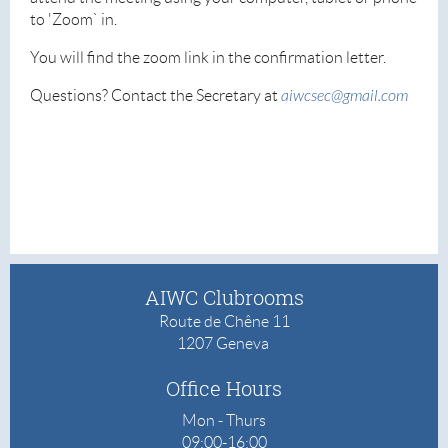
to 'Zoom` in.
You will find the zoom link in the confirmation letter.
Questions? Contact the Secretary at
aiwcsec@gmail.com
AIWC Clubrooms
Route de Chêne 11
1207 Geneva
Office
Hours
Mon - Thurs
09:00-16:00