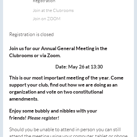
Registration
Join at the Clubrooms
Join on ZOOM
Registration is closed
Join us for our Annual General Meeting in the
Clubrooms or via Zoom.
Date: May 26 at 13:30
This is our most important meeting of the year. Come
support your club, find out how we are doing as an
organization and vote on two constitutional
amendments.
Enjoy some bubbly and nibbles with your
friends!
Please register!
Should you be unable to attend in person you can still
attend the meeting using your computer, tablet or phone