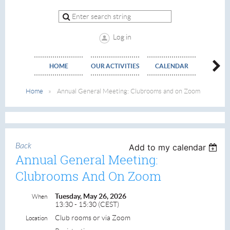
Log in
HOME
OUR ACTIVITIES
CALENDAR
EVE
Home
Annual General Meeting: Clubrooms and on Zoom
Back
Add to my calendar
Annual General Meeting:
Clubrooms And On Zoom
Tuesday, May 26, 2026
When
13:30 - 15:30 (CEST)
Club rooms or via Zoom
Location