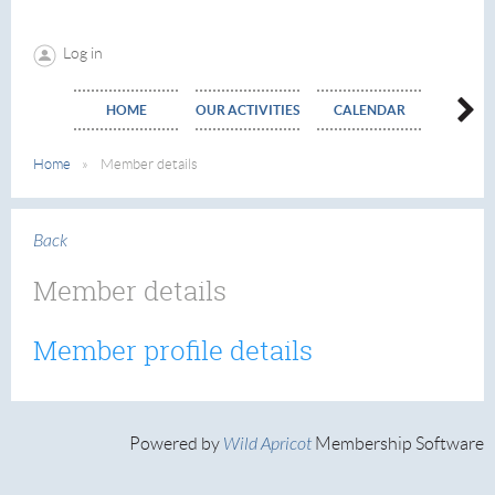
Log in
HOME
OUR ACTIVITIES
CALENDAR
EVE
Home
Member details
Back
Member details
Member profile details
Powered by
Wild Apricot
Membership Software