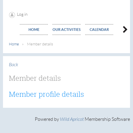
Log in
HOME
OUR ACTIVITIES
CALENDAR
EVE
Home
Member details
Back
Member details
Member profile details
Powered by
Wild Apricot
Membership Software